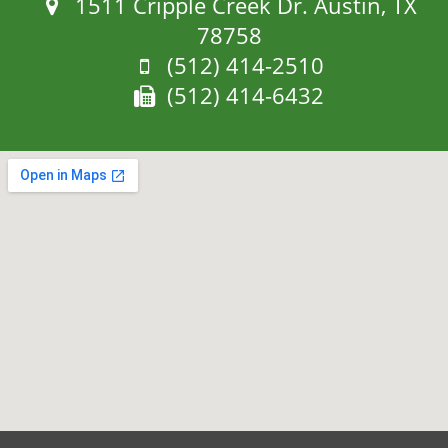
Address:
1511 Cripple Creek Dr. Austin, TX
78758
Phone:
(512) 414-2510
Fax:
(512) 414-6432