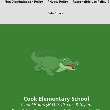
Non Discrimination Policy
Privacy Policy
Responsible Use Policy
Safe Space
Cook Elementary School
School Hours (M-F): 7:40 a.m.–3:10 p.m.