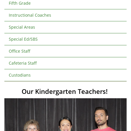
Fifth Grade
Instructional Coaches
Special Areas
Special Ed/SBS
Office Staff
Cafeteria Staff
Custodians
Our Kindergarten Teachers!