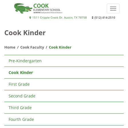
Skip
to
Toggle
main
naviga
Cook
1511 Cripple Creek Dr. Austin, TX 78758
(512) 414-2510
content
Elementary
Cook Kinder
School
Home
Cook Faculty
Cook Kinder
Main
Pre-Kindergarten
navigation
Cook Kinder
First Grade
Second Grade
Third Grade
Fourth Grade