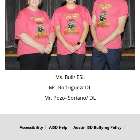
Ms. Bull/ ESL
Ms. Rodriguez/ DL
Mr. Pozo- Soriano/ DL
FOOTER
MENU
Accessibility
AISD Help
Austin ISD Bullying Policy