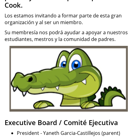
Cook.
Los estamos invitando a formar parte de esta gran
organización y al ser un miembro.
Su membresía nos podrá ayudar a apoyar a nuestros
estudiantes, mestros y la comunidad de padres.
Executive Board / Comité Ejecutiva
President - Yaneth Garcia-Castillejos (parent)