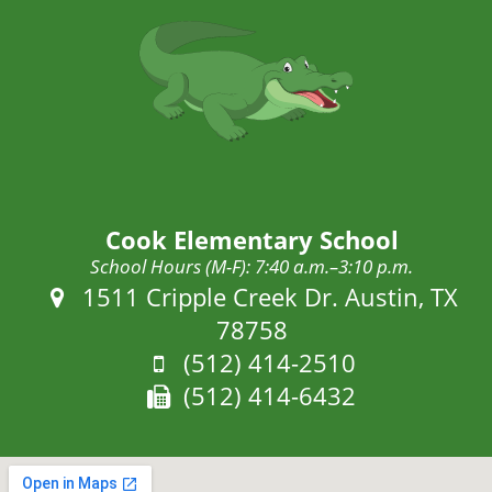
Cook Elementary School
School Hours (M-F): 7:40 a.m.–3:10 p.m.
Address:
1511 Cripple Creek Dr. Austin, TX
78758
Phone:
(512) 414-2510
Fax:
(512) 414-6432