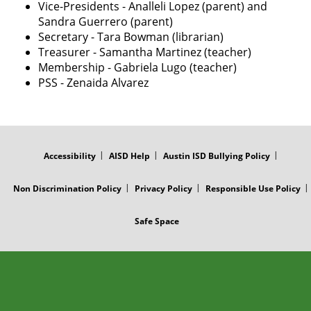
Vice-Presidents - Analleli Lopez (parent) and
Sandra Guerrero (parent)
Secretary - Tara Bowman (librarian)
Treasurer - Samantha Martinez (teacher)
Membership - Gabriela Lugo (teacher)
PSS - Zenaida Alvarez
FOOTER
MENU
Accessibility
AISD Help
Austin ISD Bullying Policy
Non Discrimination Policy
Privacy Policy
Responsible Use Policy
Safe Space