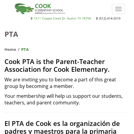
Skip
to
Toggle
main
naviga
Cook
1511 Cripple Creek Dr. Austin, TX 78758
(512) 414-2510
content
Elementary
PTA
School
Home
PTA
Cook PTA is the Parent-Teacher
Association for Cook Elementary.
We are inviting you to become a part of this great
group by becoming a member.
Your membership will help us support our students,
teachers, and parent community.
El PTA de Cook es la organización de
padres y maestros para la primaria