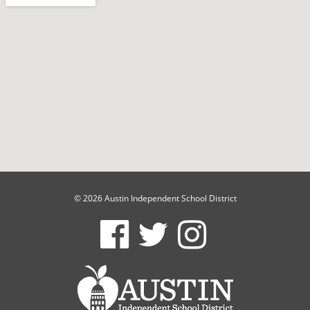
© 2026 Austin Independent School District