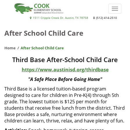
Skip
to
Toggle
main
naviga
Cook
1511 Cripple Creek Dr. Austin, TX 78758
(512) 414-2510
content
Elementary
After School Child Care
School
Home
After School Child Care
Third Base After-School Child Care
https://www.austinisd.org/thirdbase
"A Safe Place Before Going Home"
Third Base is a licensed tuition-based program
designed to care for children in Pre-K(4) through 5th
grade. The lowest tuition is $125 per month for
students that receive free lunch from the district. Third
Base provides a safe, nurturing environment where
children can learn, thrive, relax, and have plenty of fun.