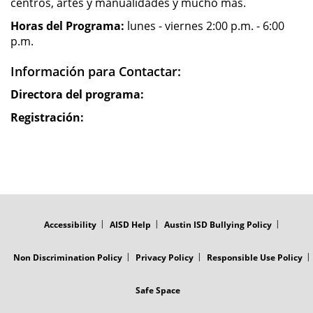
centros, artes y manualidades y mucho mas.
Horas del Programa:
lunes - viernes 2:00 p.m. - 6:00
p.m.
Información para Contactar:
Directora del programa:
Registración:
FOOTER
MENU
Accessibility
AISD Help
Austin ISD Bullying Policy
Non Discrimination Policy
Privacy Policy
Responsible Use Policy
Safe Space