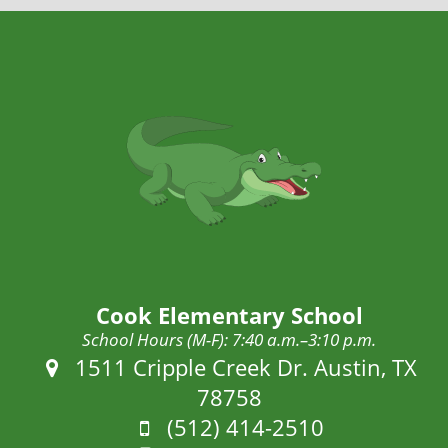
Cook Elementary School
School Hours (M-F): 7:40 a.m.–3:10 p.m.
Address:
1511 Cripple Creek Dr. Austin, TX
78758
Phone:
(512) 414-2510