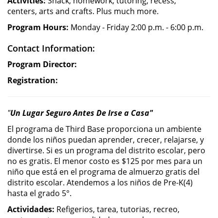
Activities:
Snack, homework, tutoring, recess,
centers, arts and crafts. Plus much more.
Program Hours:
Monday - Friday 2:00 p.m. - 6:00 p.m.
Contact Information:
Program Director:
Registration:
"
Un Lugar Seguro Antes De Irse a Casa"
El programa de Third Base proporciona un ambiente
donde los niños puedan aprender, crecer, relajarse, y
divertirse. Si es un programa del distrito escolar, pero
no es gratis. El menor costo es $125 por mes para un
niño que está en el programa de almuerzo gratis del
distrito escolar. Atendemos a los niños de Pre-K(4)
hasta el grado 5°.
Actividades:
Refigerios, tarea, tutorias, recreo,