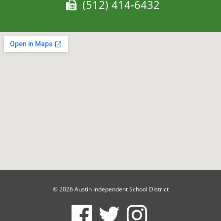
Fax:
(512) 414-6432
© 2026 Austin Independent School District